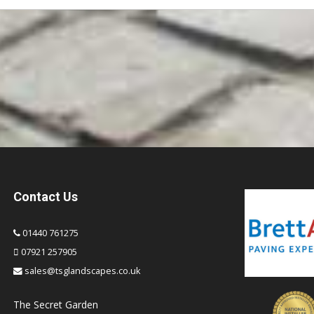
Contact Us
01440 761275
07921 257905
sales@tsglandscapes.co.uk
The Secret Garden