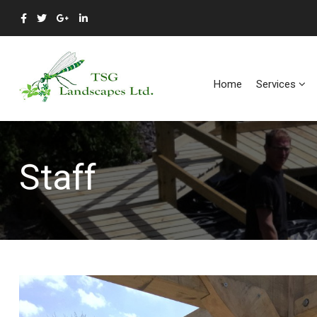
Home
Services
Staff