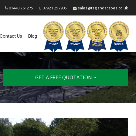
01440 761275
07921 257905
sales@tsglandscapes.co.uk
Contact Us
Blog
GET A FREE QUOTATION