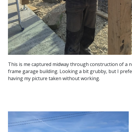
This is me captured midway through construction of a 
frame garage building. Looking a bit grubby, but I prefer
having my picture taken without working.