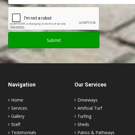
Navigation
Our Services
Home
Driveways
Services
Artificial Turf
Gallery
Turfing
Staff
Sheds
Testimonials
Patios & Pathways