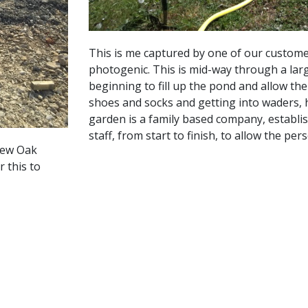
This is me captured by one of our custome
photogenic. This is mid-way through a larg
beginning to fill up the pond and allow the
shoes and socks and getting into waders, 
garden is a family based company, establis
staff, from start to finish, to allow the p
new Oak
 this to