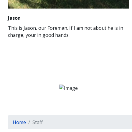
Jason
This is Jason, our Foreman. If I am not about he is in
charge, your in good hands.
Home
Staff