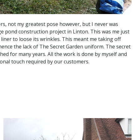
rs, not my greatest pose however, but I never was
e pond construction project in Linton. This was me just
 liner to loose its wrinkles. This meant me taking off
hence the lack of The Secret Garden uniform. The secret
hed for many years. All the work is done by myself and
ersonal touch required by our customers.