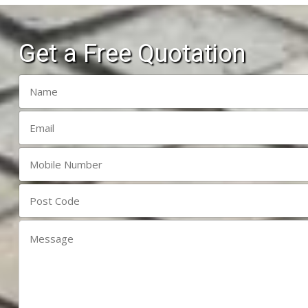
Get a Free Quotation