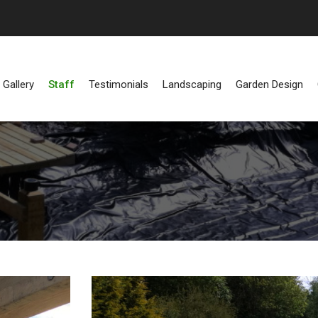
Gallery
Staff
Testimonials
Landscaping
Garden Design