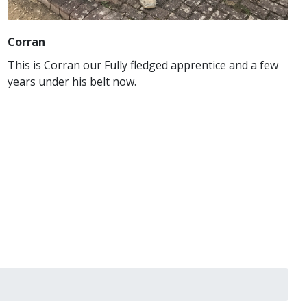
Corran
This is Corran our Fully fledged apprentice and a few
years under his belt now.